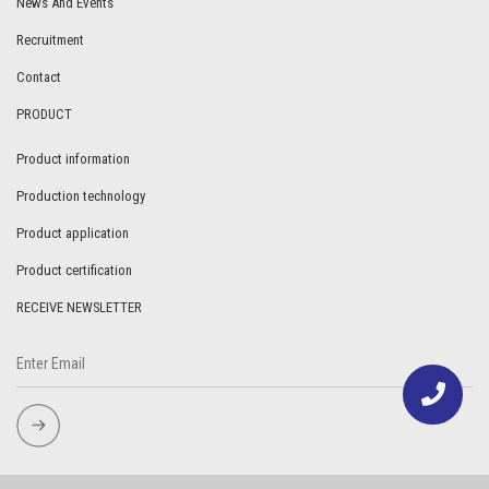
News And Events
Recruitment
Contact
PRODUCT
Product information
Production technology
Product application
Product certification
RECEIVE NEWSLETTER