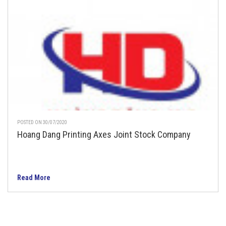
POSTED ON 30/07/2020
Hoang Dang Printing Axes Joint Stock Company
Read More