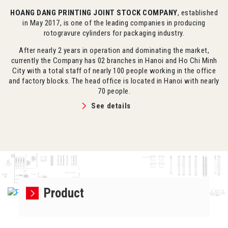
HOANG DANG PRINTING JOINT STOCK COMPANY
, established
in May 2017, is one of the leading companies in producing
rotogravure cylinders for packaging industry.
After nearly 2 years in operation and dominating the market,
currently the Company has 02 branches in Hanoi and Ho Chi Minh
City with a total staff of nearly 100 people working in the office
and factory blocks. The head office is located in Hanoi with nearly
70 people.
See details
Product