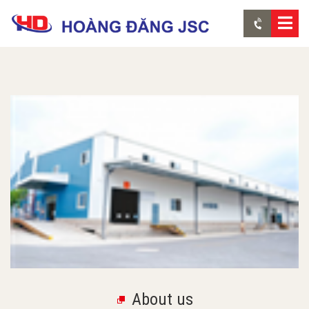
About us