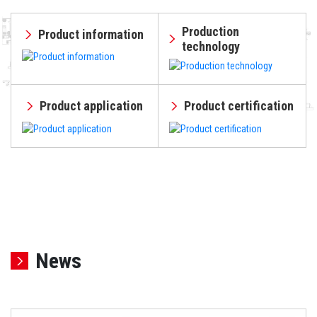
Production
Product information
technology
Product application
Product certification
News