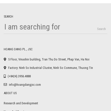
SEARCH
Search
HOANG DANG PL., JSC
5 Floor, Vinashin building, Tran Thu Do Street, Phap Van, Ha Noi
Factory: Ninh So Industrial Cluster, Ninh So Commune, Thuong Tin
(+8424).3956.4888
info@hoangdangjsc.com
ABOUT US
Research and Development